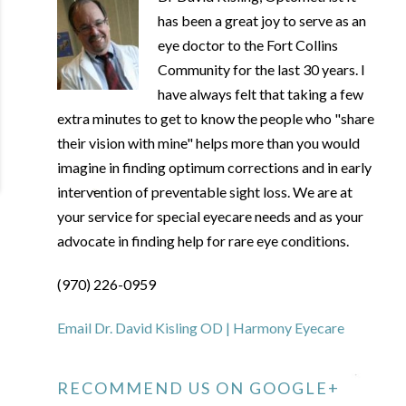
has been a great joy to serve as an
eye doctor to the Fort Collins
Community for the last 30 years. I
have always felt that taking a few
extra minutes to get to know the people who "share
their vision with mine" helps more than you would
imagine in finding optimum corrections and in early
intervention of preventable sight loss. We are at
your service for special eyecare needs and as your
advocate in finding help for rare eye conditions.
(970) 226-0959
Email Dr. David Kisling OD | Harmony Eyecare
RECOMMEND US ON GOOGLE+