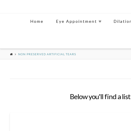
Home
Eye Appointment
Dilatio
NON PRESERVED ARTIFICIAL TEARS
Below you'll find a li