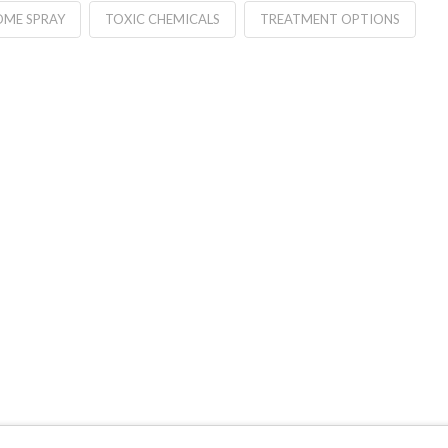
OME SPRAY
TOXIC CHEMICALS
TREATMENT OPTIONS