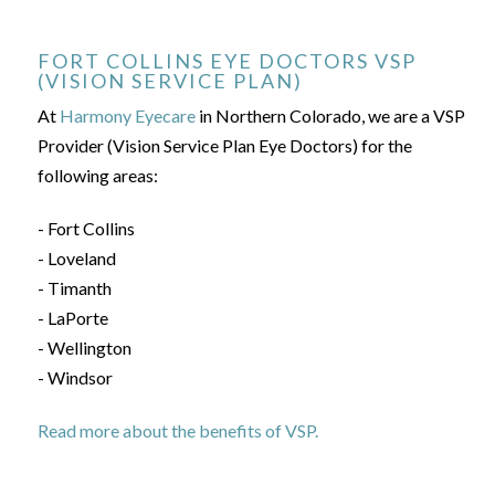
FORT COLLINS EYE DOCTORS VSP
(VISION SERVICE PLAN)
At
Harmony Eyecare
in Northern Colorado, we are a VSP
Provider (Vision Service Plan Eye Doctors) for the
following areas:
- Fort Collins
- Loveland
- Timanth
- LaPorte
- Wellington
- Windsor
Read more about the benefits of VSP.