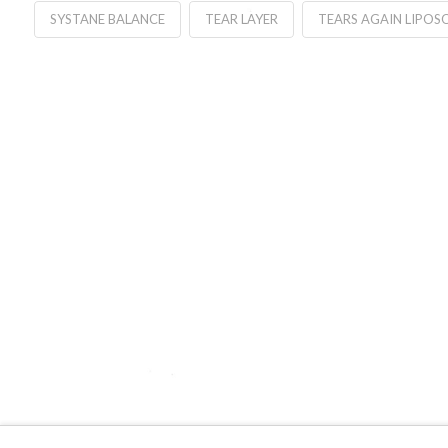
SYSTANE BALANCE
TEAR LAYER
TEARS AGAIN LIPOS