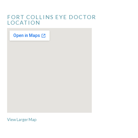
FORT COLLINS EYE DOCTOR
LOCATION
View Larger Map