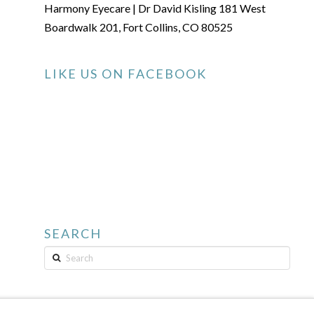
Harmony Eyecare | Dr David Kisling 181 West
Boardwalk 201, Fort Collins, CO 80525
LIKE US ON FACEBOOK
SEARCH
Search