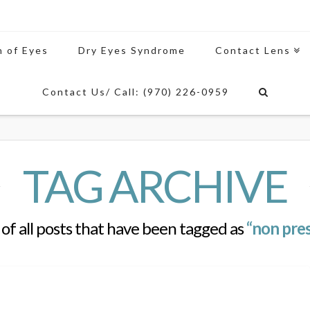
n of Eyes
Dry Eyes Syndrome
Contact Lens
Contact Us/ Call: (970) 226-0959
TAG ARCHIVE
st of all posts that have been tagged as
“non pres