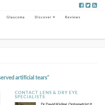
Glaucoma
Discover
Reviews
erved artificial tears”
CONTACT LENS & DRY EYE
SPECIALISTS
Dr David Kisling, Optometrist It