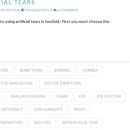
CIAL TEARS
EYE DOCTOR
,
STINGING EYES
1 COMMENT
 using artificial tears is twofold.: First you must choose the
TEARS
BLINK TEARS
BURNING
CORNEA
 EYE AVALUATION
DRY EYE SYMPTOMS
EVALUATION EXAM
EXAM
EYE
EYE DOCTOR
D DEFICIENCY
LOW HUMIDITY
MOIST
ESERVATIVES
RED EYES
REFRESH PLUS TEAR