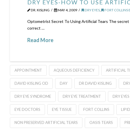
DRY EYES-HOW TO USE ARTIFI
DR. KISLING
MAY 4, 2009
DRY EYES
,
FORT COLLINS 
Optometrist Secret To Using Artificial Tears The secret to
correct …
Read More
APPOINTMENT
AQUEOUS DEFICIENCY
ARTIFICIAL 
DAVID KISLING OD
DAY
DR DAVID KISLING
DRY
DRY EYE SYNDROME
DRY EYE TREATMENT
DRY EYES
EYE DOCTORS
EYE TISSUE
FORT COLLINS
LIPI
NON PRESERVED ARTIFICIAL TEARS
OASIS TEARS
PR