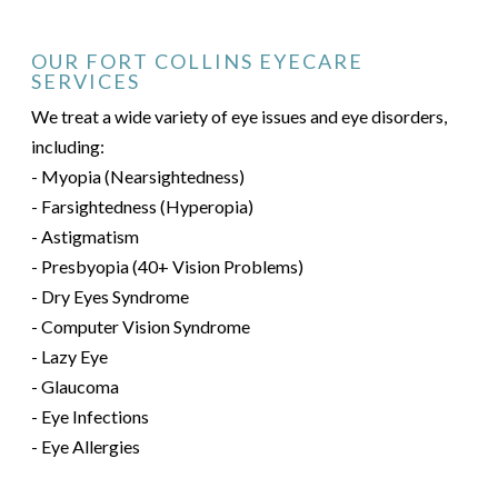
OUR FORT COLLINS EYECARE
SERVICES
We treat a wide variety of eye issues and eye disorders,
including:
- Myopia (Nearsightedness)
- Farsightedness (Hyperopia)
- Astigmatism
- Presbyopia (40+ Vision Problems)
- Dry Eyes Syndrome
- Computer Vision Syndrome
- Lazy Eye
- Glaucoma
- Eye Infections
- Eye Allergies