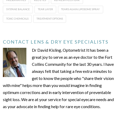
SYSTANE BALANCE
TEAR LAYER
TEARS AGAIN LIPOSOME SPRAY
TOXIC CHEMICALS
TREATMENT OPTIONS
CONTACT LENS & DRY EYE SPECIALISTS
Dr David Kisling, Optometrist It has been a
great joy to serve as an eye doctor to the Fort
Collins Community for the last 30 years. I have
always felt that taking a few extra minutes to
get to know the people who "share their vision
with mine" helps more than you would imagine in finding
optimum corrections and in early intervention of preventable
sight loss. We are at your service for special eyecare needs and
as your advocate in finding help for rare eye conditions.