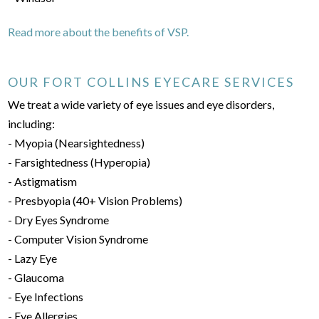
Read more about the benefits of VSP.
OUR FORT COLLINS EYECARE SERVICES
We treat a wide variety of eye issues and eye disorders,
including:
- Myopia (Nearsightedness)
- Farsightedness (Hyperopia)
- Astigmatism
- Presbyopia (40+ Vision Problems)
- Dry Eyes Syndrome
- Computer Vision Syndrome
- Lazy Eye
- Glaucoma
- Eye Infections
- Eye Allergies