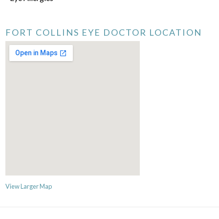
FORT COLLINS EYE DOCTOR LOCATION
View Larger Map