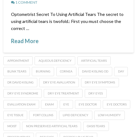
1 COMMENT
Optometrist Secret To Using Artificial Tears The secret to
using artificial tears is twofold.: First you must choose the
correct …
Read More
APPOINTMENT
AQUEOUS DEFICIENCY
ARTIFICIAL TEARS
BLINK TEARS
BURNING
CORNEA
DAVID KISLING OD
DAY
DR DAVID KISLING
DRY EYE AVALUATION
DRY EYE SYMPTOMS
DRY EYE SYNDROME
DRY EYE TREATMENT
DRY EYES
EVALUATION EXAM
EXAM
EYE
EYE DOCTOR
EYE DOCTORS
EYE TISSUE
FORT COLLINS
LIPID DEFICIENCY
LOW HUMIDITY
MOIST
NON PRESERVED ARTIFICIAL TEARS
OASIS TEARS
PRESERVATIVES
RED EYES
REFRESH PLUS TEAR