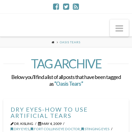
Na
OASIS TEARS
TAG ARCHIVE
Below you'll find a list of all posts that have been tagged
as
“Oasis Tears”
DRY EYES-HOW TO USE
ARTIFICIAL TEARS
DR. KISLING
MAY 4, 2009
DRY EYES
,
FORT COLLINS EYE DOCTOR
,
STINGING EYES