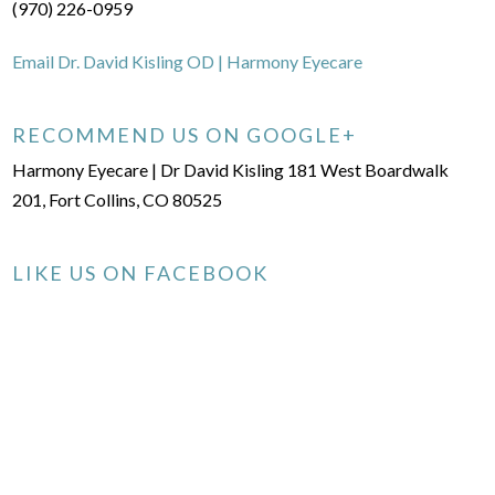
(970) 226-0959
Email Dr. David Kisling OD | Harmony Eyecare
RECOMMEND US ON GOOGLE+
Harmony Eyecare | Dr David Kisling 181 West Boardwalk
201, Fort Collins, CO 80525
LIKE US ON FACEBOOK