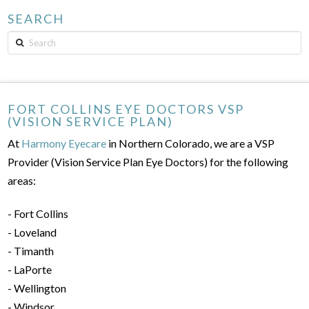
SEARCH
Search
FORT COLLINS EYE DOCTORS VSP
(VISION SERVICE PLAN)
At
Harmony Eyecare
in Northern Colorado, we are a VSP
Provider (Vision Service Plan Eye Doctors) for the following
areas:
- Fort Collins
- Loveland
- Timanth
- LaPorte
- Wellington
- Windsor